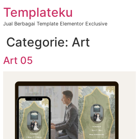
Templateku
Jual Berbagai Template Elementor Exclusive
Categorie:
Art
Art 05