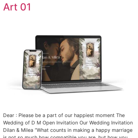
Art 01
Dear : Please be a part of our happiest moment The
Wedding of D M Open Invitation Our Wedding Invitation
Dilan & Milea “What counts in making a happy marriage
is not so much how compatible you are, but how you