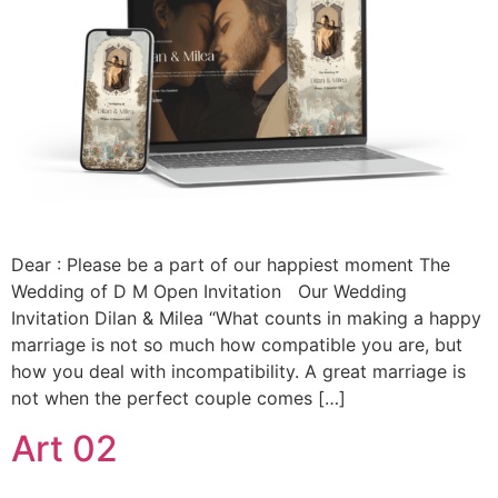
Dear : Please be a part of our happiest moment The
Wedding of D M Open Invitation Our Wedding
Invitation Dilan & Milea “What counts in making a happy
marriage is not so much how compatible you are, but
how you deal with incompatibility. A great marriage is
not when the perfect couple comes […]
Art 02