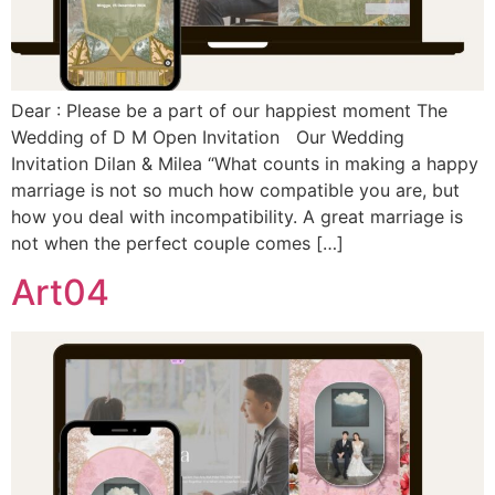
Dear : Please be a part of our happiest moment The
Wedding of D M Open Invitation Our Wedding
Invitation Dilan & Milea “What counts in making a happy
marriage is not so much how compatible you are, but
how you deal with incompatibility. A great marriage is
not when the perfect couple comes […]
Art04