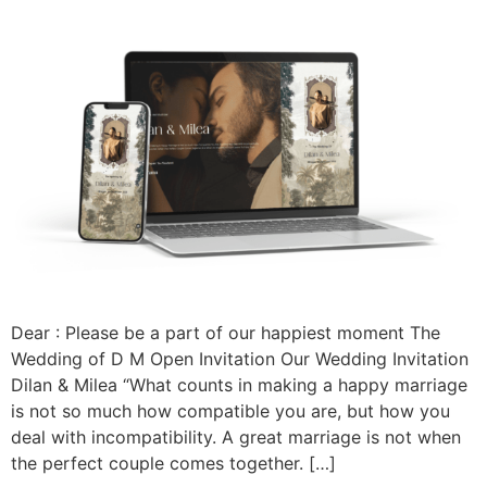
Dear : Please be a part of our happiest moment The
Wedding of D M Open Invitation Our Wedding Invitation
Dilan & Milea “What counts in making a happy marriage
is not so much how compatible you are, but how you
deal with incompatibility. A great marriage is not when
the perfect couple comes together. […]