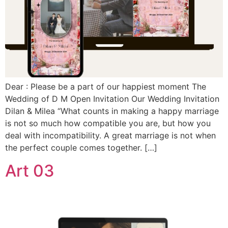
Dear : Please be a part of our happiest moment The
Wedding of D M Open Invitation Our Wedding Invitation
Dilan & Milea “What counts in making a happy marriage
is not so much how compatible you are, but how you
deal with incompatibility. A great marriage is not when
the perfect couple comes together. […]
Art 03